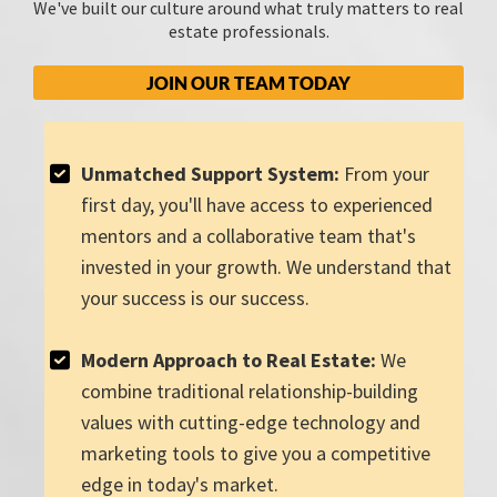
We've built our culture around what truly matters to real
estate professionals.
JOIN OUR TEAM TODAY
Unmatched Support System:
From your
first day, you'll have access to experienced
mentors and a collaborative team that's
invested in your growth. We understand that
your success is our success.
Modern Approach to Real Estate:
We
combine traditional relationship-building
values with cutting-edge technology and
marketing tools to give you a competitive
edge in today's market.