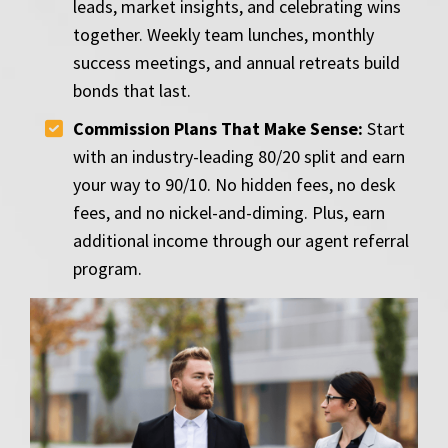
leads, market insights, and celebrating wins
together. Weekly team lunches, monthly
success meetings, and annual retreats build
bonds that last.
Commission Plans That Make Sense:
Start
with an industry-leading 80/20 split and earn
your way to 90/10. No hidden fees, no desk
fees, and no nickel-and-diming. Plus, earn
additional income through our agent referral
program.