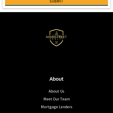
SUBMIT
About
About Us
Meet Our Team
Mortgage Lenders