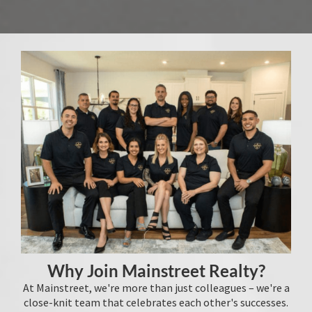
Why Join Mainstreet Realty?
At Mainstreet, we're more than just colleagues – we're a
close-knit team that celebrates each other's successes.