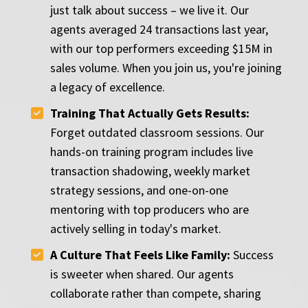
just talk about success – we live it. Our
agents averaged 24 transactions last year,
with our top performers exceeding $15M in
sales volume. When you join us, you're joining
a legacy of excellence.
Training That Actually Gets Results:
Forget outdated classroom sessions. Our
hands-on training program includes live
transaction shadowing, weekly market
strategy sessions, and one-on-one
mentoring with top producers who are
actively selling in today's market.
A Culture That Feels Like Family:
Success
is sweeter when shared. Our agents
collaborate rather than compete, sharing