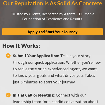
Our Reputation Is As Solid As Concrete
Trusted by Clients, Respected by Agents – Built on a
Foundation of Excellence and Results.
Apply and Start Your Journey
How It Works:
Submit Your Application:
Tell us your story
through our quick application. Whether you're new
to real estate or an experienced agent, we want
to know your goals and what drives you. Takes
just 5 minutes to start your journey.
Initial Call or Meeting:
Connect with our
leadership team for a candid conversation about