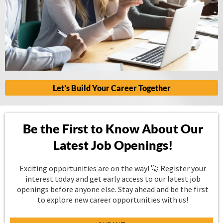
Let’s Build Your Career Together
Be the First to Know About Our
Latest Job Openings!
Exciting opportunities are on the way! 🚀 Register your
interest today and get early access to our latest job
openings before anyone else. Stay ahead and be the first
to explore new career opportunities with us!