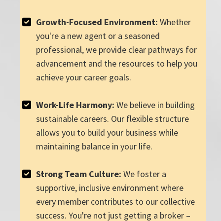
Growth-Focused Environment:
Whether
you're a new agent or a seasoned
professional, we provide clear pathways for
advancement and the resources to help you
achieve your career goals.
Work-Life Harmony:
We believe in building
sustainable careers. Our flexible structure
allows you to build your business while
maintaining balance in your life.
Strong Team Culture:
We foster a
supportive, inclusive environment where
every member contributes to our collective
success. You're not just getting a broker –