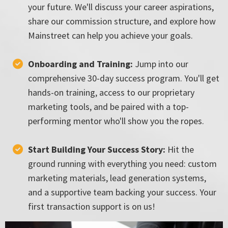
your future. We'll discuss your career aspirations,
share our commission structure, and explore how
Mainstreet can help you achieve your goals.
Onboarding and Training:
Jump into our
comprehensive 30-day success program. You'll get
hands-on training, access to our proprietary
marketing tools, and be paired with a top-
performing mentor who'll show you the ropes.
Start Building Your Success Story:
Hit the
ground running with everything you need: custom
marketing materials, lead generation systems,
and a supportive team backing your success. Your
first transaction support is on us!