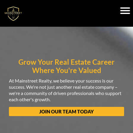
Grow Your Real Estate Career
Where You're Valued
At Mainstreet Realty, we believe your success is our
success. We're not just another real estate company –
we're a community of driven professionals who support
each other's growth.
JOIN OUR TEAM TODAY