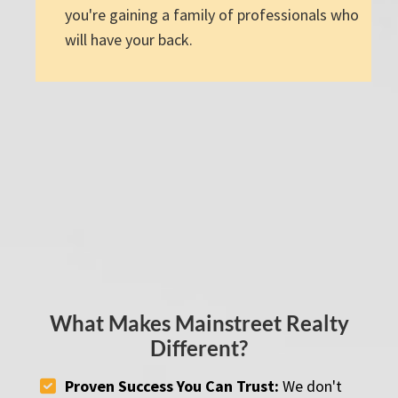
you're gaining a family of professionals who
will have your back.
What Makes Mainstreet Realty
Different?
Proven Success You Can Trust:
We don't